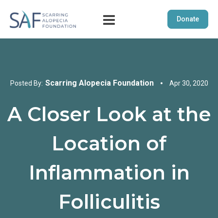
Donate
Scarring Alopecia Foundation
Posted By:
Apr 30, 2020
A Closer Look at the
Location of
Inflammation in
Folliculitis