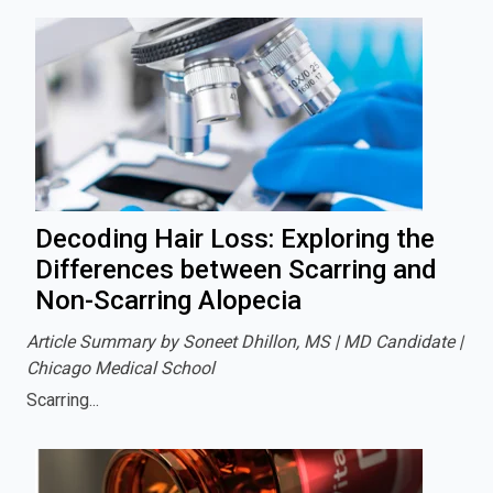
Decoding Hair Loss: Exploring the
Differences between Scarring and
Non-Scarring Alopecia
Article Summary by Soneet Dhillon, MS | MD Candidate |
Chicago Medical School
Scarring...