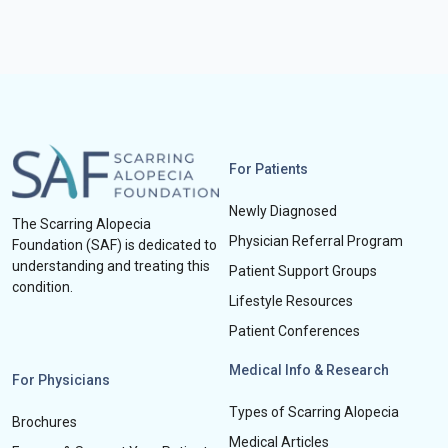
For Patients
Newly Diagnosed
The Scarring Alopecia
Physician Referral Program
Foundation (SAF) is dedicated to
understanding and treating this
Patient Support Groups
condition.
Lifestyle Resources
Patient Conferences
Medical Info & Research
For Physicians
Types of Scarring Alopecia
Brochures
Medical Articles