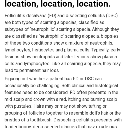
location, location, location.
Folliculitis decalvans (FD) and dissecting cellulitis (DSC)
are both types of scarring alopecias, classified as
subtypes of ‘neutrophilic’ scarring alopecia. Although they
are classified as ‘neutrophilic’ scarring alopecia, biopsies
of these two conditions show a mixture of neutrophils,
lymphocytes, histiocytes and plasma cells. Typically, early
lesions show neutrophils and later lesions show plasma
cells and lymphocytes. Like all scarring alopecia, they may
lead to permanent hair loss.
Figuring out whether a patient has FD or DSC can
occasionally be challenging. Both clinical and histological
features need to be considered. FD often presents in the
mid scalp and crown with a red, itching and burning scalp
with pustules. Hairs may or may not show tufting or
grouping of follicles together to resemble doll’s hair or the
bristles of a toothbrush. Dissecting cellulitis presents with
tender boggy, deep seeded plaques that may exude pus