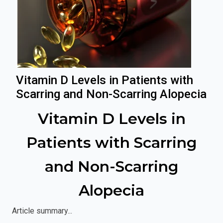
Vitamin D Levels in Patients with
Scarring and Non-Scarring Alopecia
Vitamin D Levels in
Patients with Scarring
and Non-Scarring
Alopecia
Article summary...