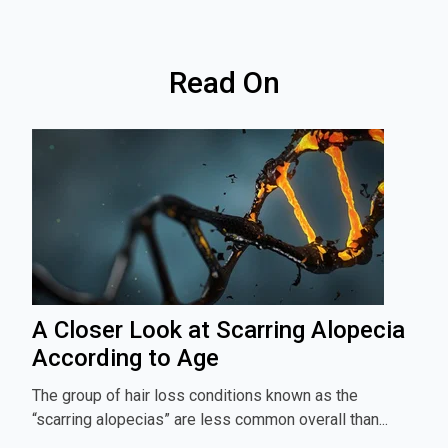
Read On
A Closer Look at Scarring Alopecia
According to Age
The group of hair loss conditions known as the
“scarring alopecias” are less common overall than...