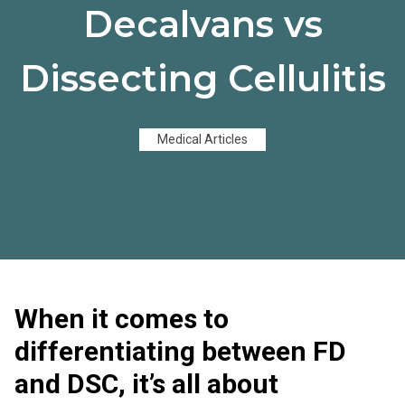
Decalvans vs
Dissecting Cellulitis
Medical Articles
When it comes to
differentiating between FD
and DSC, it’s all about