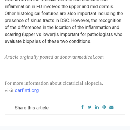
inflammation in FD involves the upper and mid dermis.
Other histological features are also important including the
presence of sinus tracts in DSC. However, the recognition
of the differences in the location of the inflammation and
scarring (upper vs lower)is important for pathologists who
evaluate biopsies of these two conditions.
Article orginally posted at donovanmedical.com
For more information about cicatricial alopecia,
carfintl.org
visit
Share this article: