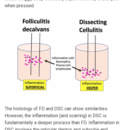
when pressed.
The histology of FD and DSC can show similarities.
However, the inflammation (and scarring) in DSC is
fundamentally a deeper process than FD. Inflammation in
DSC involves the reticular dermis and subcutis and