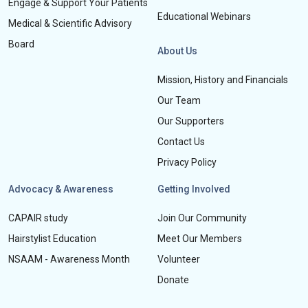
Engage & Support Your Patients
Educational Webinars
Medical & Scientific Advisory
Board
About Us
Mission, History and Financials
Our Team
Our Supporters
Contact Us
Privacy Policy
Advocacy & Awareness
Getting Involved
CAPAIR study
Join Our Community
Hairstylist Education
Meet Our Members
NSAAM - Awareness Month
Volunteer
Donate