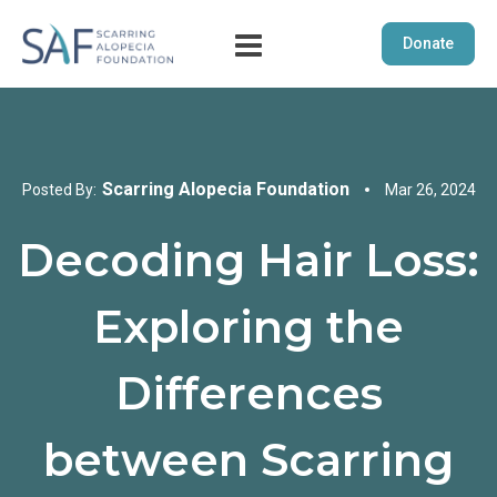
Donate
Scarring Alopecia Foundation
Posted By:
Mar 26, 2024
Decoding Hair Loss:
Exploring the
Differences
between Scarring