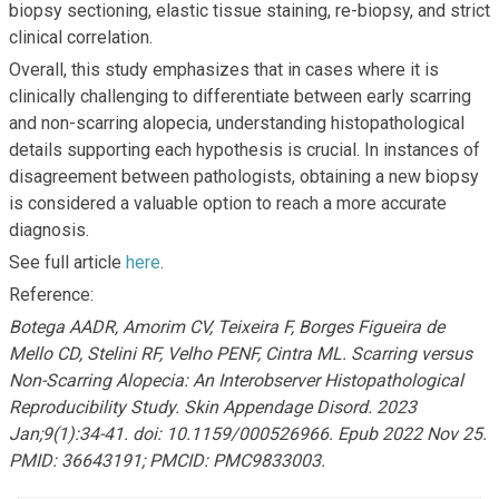
biopsy sectioning, elastic tissue staining, re-biopsy, and strict
clinical correlation.
Overall, this study emphasizes that in cases where it is
clinically challenging to differentiate between early scarring
and non-scarring alopecia, understanding histopathological
details supporting each hypothesis is crucial. In instances of
disagreement between pathologists, obtaining a new biopsy
is considered a valuable option to reach a more accurate
diagnosis.
See full article
here
.
Reference:
Botega AADR, Amorim CV, Teixeira F, Borges Figueira de
Mello CD, Stelini RF, Velho PENF, Cintra ML. Scarring versus
Non-Scarring Alopecia: An Interobserver Histopathological
Reproducibility Study. Skin Appendage Disord. 2023
Jan;9(1):34-41. doi: 10.1159/000526966. Epub 2022 Nov 25.
PMID: 36643191; PMCID: PMC9833003.