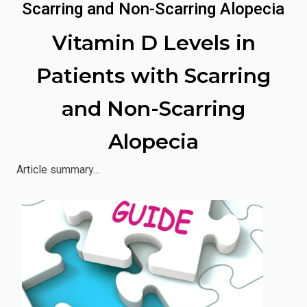
Scarring and Non-Scarring Alopecia
Vitamin D Levels in
Patients with Scarring
and Non-Scarring
Alopecia
Article summary...