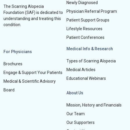
Newly Diagnosed
The Scarring Alopecia
Physician Referral Program
Foundation (SAF) is dedicated to
understanding and treating this
Patient Support Groups
condition.
Lifestyle Resources
Patient Conferences
Medical Info & Research
For Physicians
Types of Scarring Alopecia
Brochures
Medical Articles
Engage & Support Your Patients
Educational Webinars
Medical & Scientific Advisory
Board
About Us
Mission, History and Financials
Our Team
Our Supporters