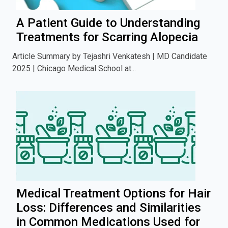
A Patient Guide to Understanding
Treatments for Scarring Alopecia
Article Summary by Tejashri Venkatesh | MD Candidate
2025 | Chicago Medical School at...
Medical Treatment Options for Hair
Loss: Differences and Similarities
in Common Medications Used for