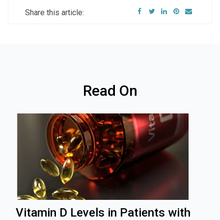
Share this article:
Read On
Vitamin D Levels in Patients with