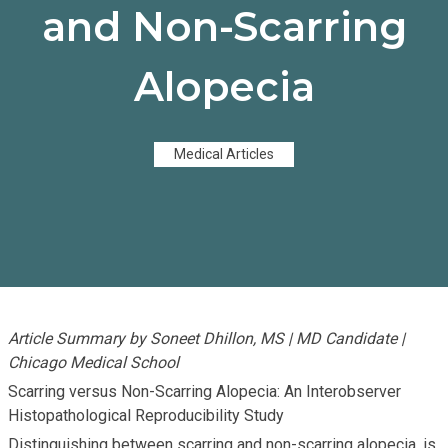
and Non-Scarring
Alopecia
Medical Articles
Article Summary by Soneet Dhillon, MS | MD Candidate |
Chicago Medical School
Scarring versus Non-Scarring Alopecia: An Interobserver
Histopathological Reproducibility Study
Distinguishing between scarring and non-scarring alopecia, is