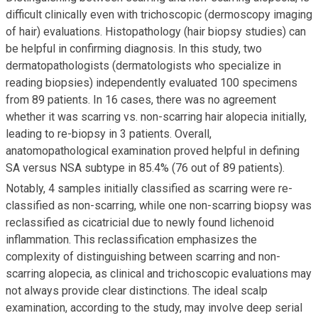
difficult clinically even with trichoscopic (dermoscopy imaging
of hair) evaluations. Histopathology (hair biopsy studies) can
be helpful in confirming diagnosis. In this study, two
dermatopathologists (dermatologists who specialize in
reading biopsies) independently evaluated 100 specimens
from 89 patients. In 16 cases, there was no agreement
whether it was scarring vs. non-scarring hair alopecia initially,
leading to re-biopsy in 3 patients. Overall,
anatomopathological examination proved helpful in defining
SA versus NSA subtype in 85.4% (76 out of 89 patients).
Notably, 4 samples initially classified as scarring were re-
classified as non-scarring, while one non-scarring biopsy was
reclassified as cicatricial due to newly found lichenoid
inflammation. This reclassification emphasizes the
complexity of distinguishing between scarring and non-
scarring alopecia, as clinical and trichoscopic evaluations may
not always provide clear distinctions. The ideal scalp
examination, according to the study, may involve deep serial