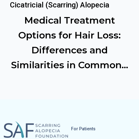
Cicatricial (Scarring) Alopecia
Medical Treatment
Options for Hair Loss:
Differences and
Similarities in Common...
For Patients