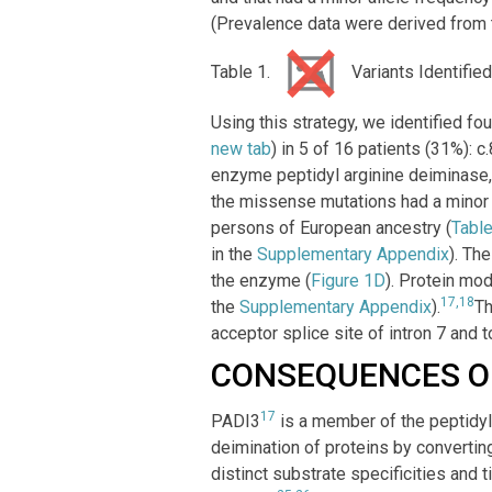
(Prevalence data were derived from
Table 1.
Variants Identified
Using this strategy, we identified f
new tab
) in 5 of 16 patients (31%)
enzyme peptidyl arginine deiminase, 
the missense mutations had a minor a
persons of European ancestry (
Table
in the
Supplementary Appendix
). Th
the enzyme (
Figure 1D
). Protein mod
17,18
the
Supplementary Appendix
).
Th
acceptor splice site of intron 7 and t
CONSEQUENCES O
17
PADI3
is a member of the peptidyl
deimination of proteins by convertin
distinct substrate specificities and 