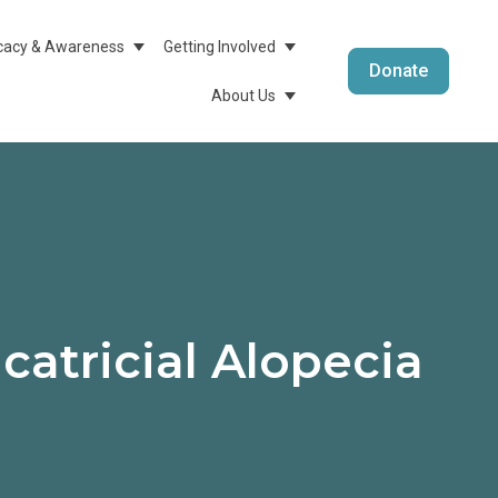
acy & Awareness
Getting Involved
menu For Medical Info & Research
Show Submenu For Advocacy & Awareness
Show Submenu For Getting 
Donate
About Us
Show Submenu For About 
catricial Alopecia