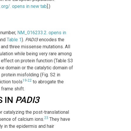
.org/
. opens in new tab
].)
.
 number,
NM_016233.2
. opens in
and
Table 1
).
PADI3
encodes the
n and three missense mutations. All
pulation while being very rare among
effect on protein function (Table S3
ke domain or the catalytic domain of
 protein misfolding (Fig. S2 in
19-22
ction tools
to abrogate the
 frame shift.
S IN
PADI3
 catalyzing the post-translational
23
esence of calcium ions.
They have
 in the epidermis and hair