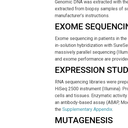
Genomic DNA was extracted with the
extracted from biopsy samples of sca
manufacturer’s instructions.
EXOME SEQUENCI
Exome sequencing in patients in the
in-solution hybridization with SureS
massively parallel sequencing (Ill
and exome performance are provided
EXPRESSION STUD
RNA sequencing libraries were prepa
HiSeq 2500 instrument (Illumina). P
cells and tissues. Enzymatic activi
an antibody-based assay (ABAP, Mod
the
Supplementary Appendix
.
MUTAGENESIS