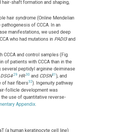
al hair-shaft formation and shaping,
ble hair syndrome (Online Mendelian
he pathogenesis of CCCA. In an
sease manifestations, we used deep
 CCCA who had mutations in
PADI3
and
h CCCA and control samples (Fig.
n of patients with CCCA than in the
 several peptidyl arginine deiminase
8
,
29
,
30
31
DSG4
HR
and
CDSN
), and
32
 of hair fibers
). Ingenuity pathway
air-follicle development was
the use of quantitative reverse-
mentary Appendix
.
aT (a human keratinocyte cell line)