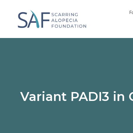
F
Variant PADI3 in 