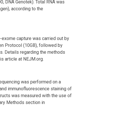
00, DNA Genotek). Total RNA was
gen), according to the
e-exome capture was carried out by
Gen Protocol (10GB), followed by
s. Details regarding the methods
this article at NEJM.org.
 sequencing was performed on a
 and immunofluorescence staining of
structs was measured with the use of
ary Methods section in