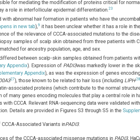
nsible for mediating the modification of proteins critical for norm
23
 a role in interfollicular epidermal differentiation.
with abnormal hair formation in patients who have the uncomba
9
 opens in new tab
),
it has been unclear whether it has a role in t
vidence of the relevance of CCCA-associated mutations to the di
iopsy samples of scalp skin obtained from three patients with
matched for ancestry population, age, and sex.
iffered between scalp-skin samples obtained from patients wit
ary Appendix
). Expression of
PADI3
was markedly lower in the ski
plementary Appendix
), as was the expression of genes encoding
27
,
2
00A3
), those known to be related to hair loss (including
LIPH
tin-associated proteins (which contribute to the normal structure
n of many genes encoding molecules that play a central role in h
nts with CCCA. Relevant RNA-sequencing data were validated with 
ion. Details are provided in Figures S3 through S5 in the
Supple
 CCCA-Associated Variants in
PADI3
.
ences of the CCCA-associated missense mutations in
PADI3
, HaC