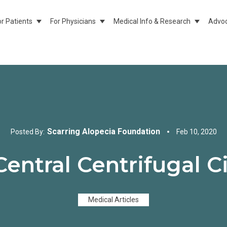
or Patients
For Physicians
Medical Info & Research
Advoc
Show Submenu For For Patients
Show Submenu For For Physicians
Show Sub
Scarring Alopecia Foundation
Posted By:
Feb 10, 2020
Central Centrifugal Ci
Medical Articles