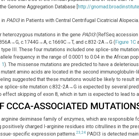
 the Genome Aggregation Database [
http://gnomad.broadinstitute
 in
PADI3
in Patients with Central Centrifugal Cicatricial Alopecia
our heterozygous mutations in the gene
PADI3
(RefSeq accession
: c.856A→G, c.1744G→A, c.1669C→T, and c.832-2A→G (
Figure 1C
type III. These four mutations included one splice-site mutatio
llele frequency in the range of 0.0001 to 0.04 in the African po
 1
). The missense mutations are predicted to have a deleterious 
e mutant amino acids are located in the second immunoglobulin-li
eling suggested that these mutations would be likely to result in
e splice-site mutation c.832-2A→G is expected by several predi
o effect skipping of exon 8, which in turn is expected to lead to a
F CCCA-ASSOCIATED MUTATION
 arginine deiminase family of enzymes, which are responsible for
g positively charged
l
-arginine residues into citrullines in the pr
23,24
tissue-specific expression patterns.
PADI3 is detected mainly