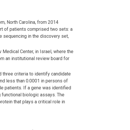
em, North Carolina, from 2014
ort of patients comprised two sets: a
me sequencing in the discovery set,
Medical Center, in Israel, where the
 an institutional review board for
three criteria to identify candidate
and less than 0.0001 in persons of
e patients. If a gene was identified
 functional biologic assays. The
tein that plays a critical role in