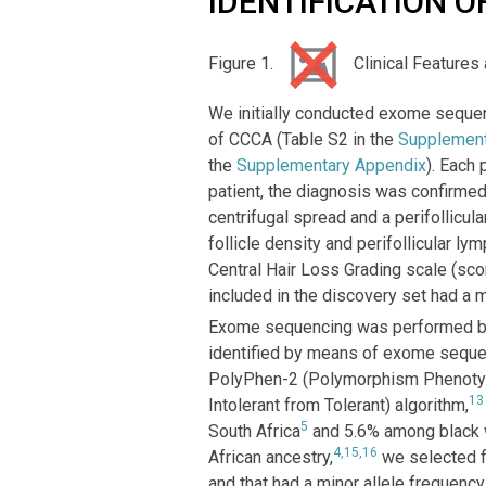
IDENTIFICATION O
Figure 1.
Clinical Features
We initially conducted exome sequen
of CCCA (Table S2 in the
Supplement
the
Supplementary Appendix
). Each 
patient, the diagnosis was confirme
centrifugal spread and a perifollicu
follicle density and perifollicular ly
Central Hair Loss Grading scale (sco
included in the discovery set had a 
Exome sequencing was performed by F
identified by means of exome sequenc
PolyPhen-2 (Polymorphism Phenotypi
13
Intolerant from Tolerant) algorithm,
5
South Africa
and 5.6% among black w
4,15,16
African ancestry,
we selected fo
and that had a minor allele frequency