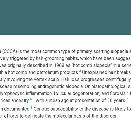
ecia (CCCA) is the most common type of primary scarring alopecia
sively triggered by hair-grooming habits, which have been suggest
was originally described in 1968 as “hot comb alopecia” in a ser
4
ith a hot comb and petrolatum products.
Unexplained hair breaka
stly involving the vertex scalp. Hair loss progresses centrifugal
sease resembling androgenetic alopecia. On histopathological ex
2
ymphocytic inflammation, follicular degeneration, and fibrosis.
I
4-6
7
ican ancestry,
with a mean age at presentation of 36 years.
1
en documented.
Genetic susceptibility to the disease is likely t
r efforts to delineate the molecular basis of the disorder.