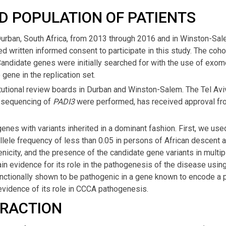
D POPULATION OF PATIENTS
Durban, South Africa, from 2013 through 2016 and in Winston-Sal
ed written informed consent to participate in this study. The coh
 Candidate genes were initially searched for with the use of exo
ene in the replication set.
utional review boards in Durban and Winston-Salem. The Tel Aviv 
 sequencing of
PADI3
were performed, has received approval from
nes with variants inherited in a dominant fashion. First, we used 
allele frequency of less than 0.05 in persons of African descent 
icity, and the presence of the candidate gene variants in multipl
in evidence for its role in the pathogenesis of the disease using
unctionally shown to be pathogenic in a gene known to encode a pro
evidence of its role in CCCA pathogenesis.
TRACTION