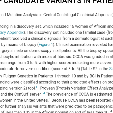
F CANDIDATE VARIANTS IN PATI
 and Mutation Analysis in Central Centrifugal Cicatricial Alopecia 
cing in a discovery set, which included 16 women of African an
ary Appendix
). The discovery set included one familial case (fro
patient received a clinical diagnosis from a dermatologist at eac
d by means of biopsy (
Figure 1
). Clinical examination revealed ha
lar grayish halo on dermoscopy in all patients. All the biopsy s
mphocytic infiltration with areas of fibrosis. CCCA was graded in a
res range from 0 to 5, with higher scores indicating more sever
moderate-to-severe condition (score of 3 to 5) (Table S2 in the
S
ulgent Genetics in Patients 1 through 10 and by BGI in Patients
ing were classified according to their predicted effects on prot
11
ng, version 2) tool,
Provean (Protein Variation Effect Analyze
14
and the ConSurf server.
The prevalence of CCCA is estimated
6
omen in the United States.
Because CCCA has been reported a
r further analysis variants that were predicted to be pathogenic,
−4
 of less than 0.05 in the African population and of less than 10