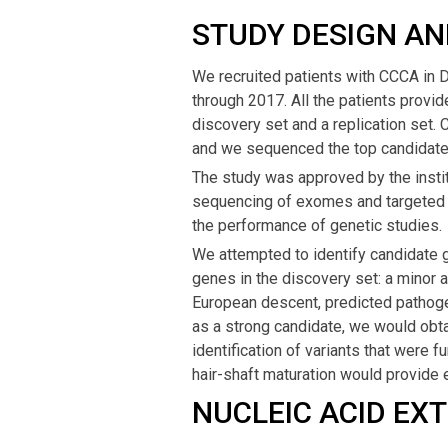
STUDY DESIGN AN
We recruited patients with CCCA in 
through 2017. All the patients provid
discovery set and a replication set.
and we sequenced the top candidate g
The study was approved by the instit
sequencing of exomes and targeted
the performance of genetic studies.
We attempted to identify candidate ge
genes in the discovery set: a minor 
European descent, predicted pathogen
as a strong candidate, we would obta
identification of variants that were f
hair-shaft maturation would provide 
NUCLEIC ACID EX