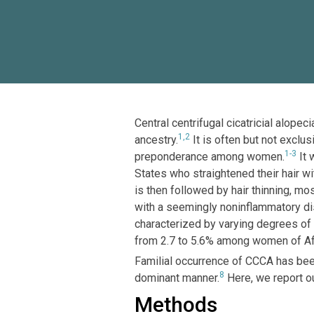
Central centrifugal cicatricial alop
1,2
ancestry.
It is often but not exclu
1-3
preponderance among women.
It 
States who straightened their hair w
is then followed by hair thinning, mo
with a seemingly noninflammatory di
characterized by varying degrees of l
from 2.7 to 5.6% among women of Afr
Familial occurrence of CCCA has be
8
dominant manner.
Here, we report ou
Methods