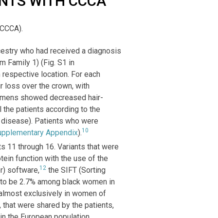
ENTS WITH CCCA
(CCCA).
cestry who had received a diagnosis
m Family 1) (Fig. S1 in
h respective location. For each
ir loss over the crown, with
pecimens showed decreased hair-
ll the patients according to the
e disease). Patients who were
10
upplementary Appendix
).
 11 through 16. Variants that were
ein function with the use of the
12
r) software,
the SIFT (Sorting
 to be 2.7% among black women in
lmost exclusively in women of
 that were shared by the patients,
in the European population.