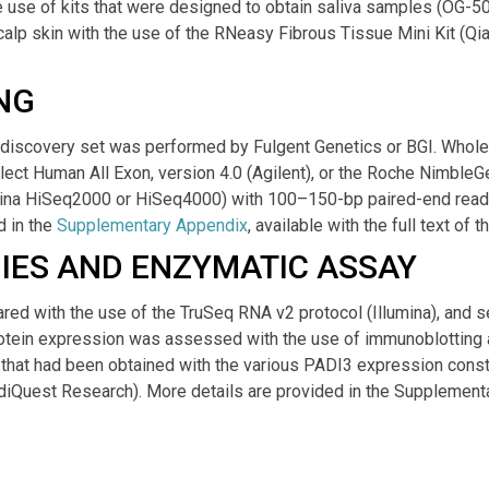
 use of kits that were designed to obtain saliva samples (OG-5
lp skin with the use of the RNeasy Fibrous Tissue Mini Kit (Qia
NG
 discovery set was performed by Fulgent Genetics or BGI. Whol
elect Human All Exon, version 4.0 (Agilent), or the Roche Nimble
umina HiSeq2000 or HiSeq4000) with 100–150-bp paired-end read
 in the
Supplementary Appendix
, available with the full text of 
IES AND ENZYMATIC ASSAY
red with the use of the TruSeq RNA v2 protocol (Illumina), and
rotein expression was assessed with the use of immunoblotting
ty that had been obtained with the various PADI3 expression con
iQuest Research). More details are provided in the Supplement