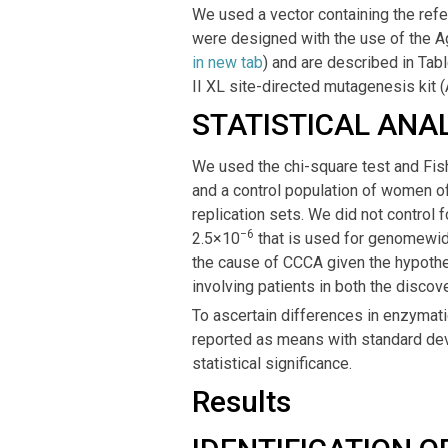
We used a vector containing the refe
were designed with the use of the A
in new tab
) and are described in Tab
II XL site-directed mutagenesis kit (
STATISTICAL ANAL
We used the chi-square test and Fish
and a control population of women of
replication sets. We did not control f
−6
2.5×10
that is used for genomewide
the cause of CCCA given the hypothe
involving patients in both the discove
To ascertain differences in enzymatic
reported as means with standard devi
statistical significance.
Results