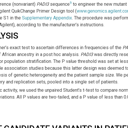
9
rence (nonvariant)
PADI3
sequence
to engineer the new mutant
gilent QuikChange Primer Design tool (
www.genomics.agilent.c
le S1 in the
Supplementary Appendix
. The procedure was perfor
Agilent), according to the manufacturer’s instructions.
YSIS
er’s exact test to ascertain differences in frequencies of the
PA
 African ancestry in a post hoc analysis.
PADI3
was directly res
or population stratification. The P value threshold was set at less
 association studies because this latter design was deemed to 
sis of genetic heterogeneity and the patient sample size. We p
ry and replication sets, pooled into a single set of patients.
 activity, we used the unpaired Student’s t-test to compare norm
ations. All P values are two-tailed, and a P value of less than 0