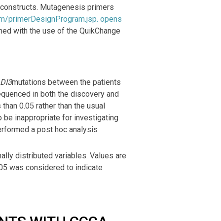
 constructs. Mutagenesis primers
om/primerDesignProgram.jsp
. opens
med with the use of the QuikChange
DI3
mutations between the patients
equenced in both the discovery and
 than 0.05 rather than the usual
be inappropriate for investigating
erformed a post hoc analysis
ally distributed variables. Values are
.05 was considered to indicate