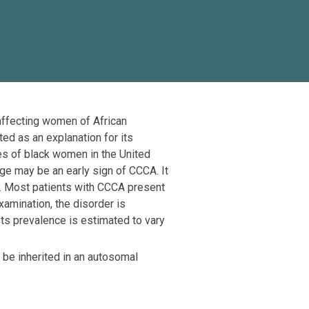
 affecting women of African
ed as an explanation for its
ies of black women in the United
ge may be an early sign of CCCA. It
ly. Most patients with CCCA present
amination, the disorder is
ts prevalence is estimated to vary
o be inherited in an autosomal