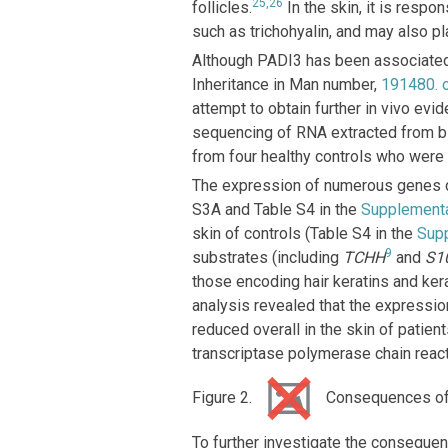
25,26
follicles.
In the skin, it is respo
such as trichohyalin, and may also play
Although PADI3 has been associated 
Inheritance in Man number,
191480
.
attempt to obtain further in vivo e
sequencing of RNA extracted from b
from four healthy controls who were 
The expression of numerous genes d
S3A and Table S4 in the
Supplement
skin of controls (Table S4 in the
Sup
9
substrates (including
TCHH
and
S1
those encoding hair keratins and kera
analysis revealed that the expressio
reduced overall in the skin of patie
transcriptase polymerase chain react
Figure 2.
Consequences of
To further investigate the consequ