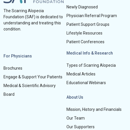
Newly Diagnosed
The Scarring Alopecia
Physician Referral Program
Foundation (SAF) is dedicated to
understanding and treating this
Patient Support Groups
condition.
Lifestyle Resources
Patient Conferences
Medical Info & Research
For Physicians
Types of Scarring Alopecia
Brochures
Medical Articles
Engage & Support Your Patients
Educational Webinars
Medical & Scientific Advisory
Board
About Us
Mission, History and Financials
Our Team
Our Supporters