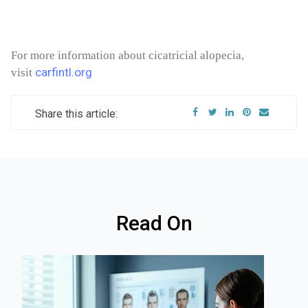
For more information about cicatricial alopecia,
carfintl.org
visit
Share this article:
Read On