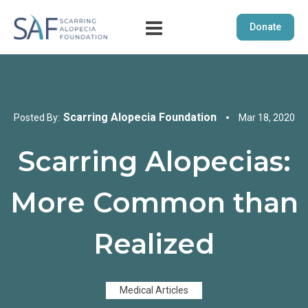
Donate
Scarring Alopecia Foundation
Posted By:
Mar 18, 2020
Scarring Alopecias:
More Common than
Realized
Medical Articles