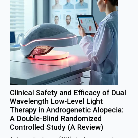
Clinical Safety and Efficacy of Dual
Wavelength Low-Level Light
Therapy in Androgenetic Alopecia:
A Double-Blind Randomized
Controlled Study (A Review)