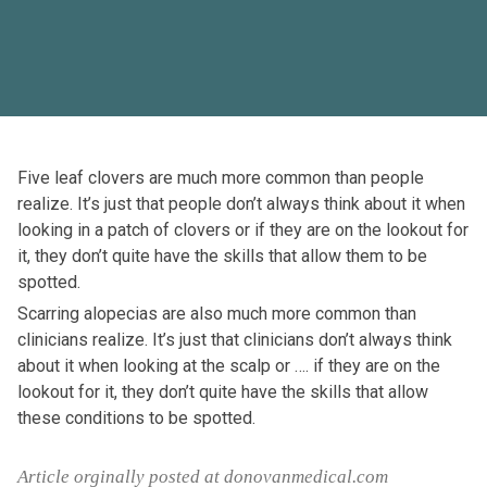
Five leaf clovers are much more common than people
realize. It’s just that people don’t always think about it when
looking in a patch of clovers or if they are on the lookout for
it, they don’t quite have the skills that allow them to be
spotted.
Scarring alopecias are also much more common than
clinicians realize. It’s just that clinicians don’t always think
about it when looking at the scalp or …. if they are on the
lookout for it, they don’t quite have the skills that allow
these conditions to be spotted.
Article orginally posted at donovanmedical.com