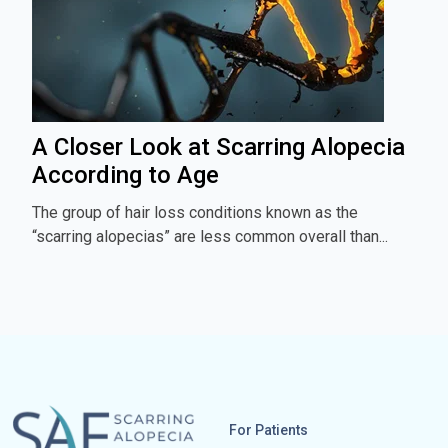
A Closer Look at Scarring Alopecia
According to Age
The group of hair loss conditions known as the
“scarring alopecias” are less common overall than...
For Patients