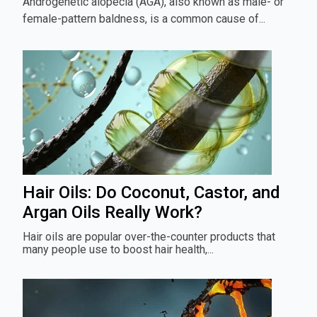
Androgenetic alopecia (AGA), also known as male- or
female-pattern baldness, is a common cause of...
Hair Oils: Do Coconut, Castor, and
Argan Oils Really Work?
Hair oils are popular over-the-counter products that
many people use to boost hair health,...