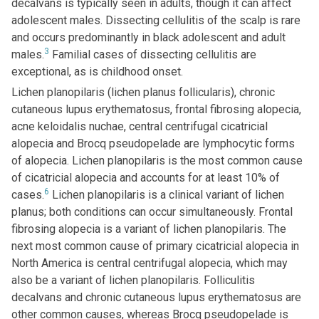
decalvans is typically seen in adults, though it can affect
adolescent males. Dissecting cellulitis of the scalp is rare
and occurs predominantly in black adolescent and adult
3
males.
Familial cases of dissecting cellulitis are
exceptional, as is childhood onset.
Lichen planopilaris (lichen planus follicularis), chronic
cutaneous lupus erythematosus, frontal fibrosing alopecia,
acne keloidalis nuchae, central centrifugal cicatricial
alopecia and Brocq pseudopelade are lymphocytic forms
of alopecia. Lichen planopilaris is the most common cause
of cicatricial alopecia and accounts for at least 10% of
6
cases.
Lichen planopilaris is a clinical variant of lichen
planus; both conditions can occur simultaneously. Frontal
fibrosing alopecia is a variant of lichen planopilaris. The
next most common cause of primary cicatricial alopecia in
North America is central centrifugal alopecia, which may
also be a variant of lichen planopilaris. Folliculitis
decalvans and chronic cutaneous lupus erythematosus are
other common causes, whereas Brocq pseudopelade is