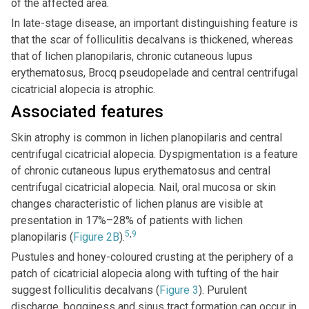
of the affected area.
In late-stage disease, an important distinguishing feature is
that the scar of folliculitis decalvans is thickened, whereas
that of lichen planopilaris, chronic cutaneous lupus
erythematosus, Brocq pseudopelade and central centrifugal
cicatricial alopecia is atrophic.
Associated features
Skin atrophy is common in lichen planopilaris and central
centrifugal cicatricial alopecia. Dyspigmentation is a feature
of chronic cutaneous lupus erythematosus and central
centrifugal cicatricial alopecia. Nail, oral mucosa or skin
changes characteristic of lichen planus are visible at
presentation in 17%–28% of patients with lichen
5
,
9
planopilaris (
Figure 2B
).
Pustules and honey-coloured crusting at the periphery of a
patch of cicatricial alopecia along with tufting of the hair
suggest folliculitis decalvans (
Figure 3
). Purulent
discharge, bogginess and sinus tract formation can occur in