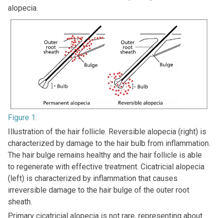
alopecia.
Figure 1:
Illustration of the hair follicle. Reversible alopecia (right) is
characterized by damage to the hair bulb from inflammation.
The hair bulge remains healthy and the hair follicle is able
to regenerate with effective treatment. Cicatricial alopecia
(left) is characterized by inflammation that causes
irreversible damage to the hair bulge of the outer root
sheath.
Primary cicatricial alopecia is not rare, representing about