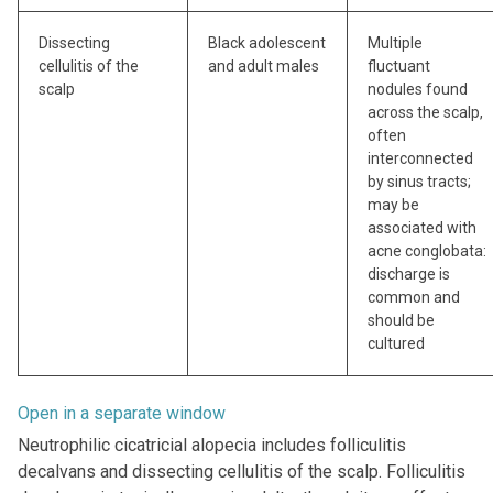
Dissecting
Black adolescent
Multiple
cellulitis of the
and adult males
fluctuant
scalp
nodules found
across the scalp,
often
interconnected
by sinus tracts;
may be
associated with
acne conglobata:
discharge is
common and
should be
cultured
Open in a separate window
Neutrophilic cicatricial alopecia includes folliculitis
decalvans and dissecting cellulitis of the scalp. Folliculitis