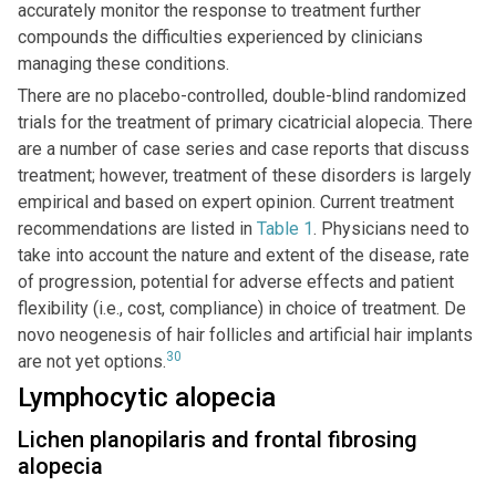
accurately monitor the response to treatment further
compounds the difficulties experienced by clinicians
managing these conditions.
There are no placebo-controlled, double-blind randomized
trials for the treatment of primary cicatricial alopecia. There
are a number of case series and case reports that discuss
treatment; however, treatment of these disorders is largely
empirical and based on expert opinion. Current treatment
recommendations are listed in
Table 1
. Physicians need to
take into account the nature and extent of the disease, rate
of progression, potential for adverse effects and patient
flexibility (i.e., cost, compliance) in choice of treatment. De
novo neogenesis of hair follicles and artificial hair implants
30
are not yet options.
Lymphocytic alopecia
Lichen planopilaris and frontal fibrosing
alopecia