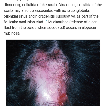
dissecting cellulitis of the scalp. Dissecting cellulitis of the
scalp may also be associated with acne conglobata,
pilonidal sinus and hidradenitis suppurativa, as part of the
27
follicular occlusion triad.
Mucinorrhea (release of clear
fluid from the pores when squeezed) occurs in alopecia
mucinosa.