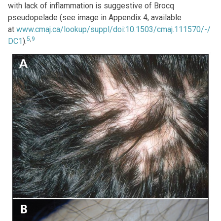
with lack of inflammation is suggestive of Brocq
pseudopelade (see image in Appendix 4, available
at
www.cmaj.ca/lookup/suppl/doi:10.1503/cmaj.111570/-/
5
,
9
DC1
).