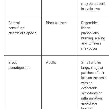
may be present
in eyebrows
Central
Black women
Resembles
centrifugal
lichen
cicatricial alopecia
planopilaris;
burning, scaling
and itchiness
may occur
Brocq
Adults
Small and/or
pseudopelade
large, irregular
patches of hair
loss on the scalp
with no
detectable
symptoms or
inflammation;
end-stage
burnout