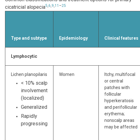
5
,
6
,
9
,
11
–
25
cicatricial alopecia
Type and subtype
Epidemiology
Clinical features
Lymphocytic
Lichen planopilaris
Women
Itchy, multifocal
or central
< 10% scalp
patches with
involvement
follicular
(localized)
hyperkeratosis
Generalized
and perifollicular
erythema;
Rapidly
nonscalp areas
progressing
may be affected