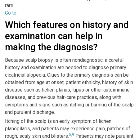
rare.
Go to:
Which features on history and
examination can help in
making the diagnosis?
Because scalp biopsy is often nondiagnostic, a careful
history and examination are needed to diagnose primary
cicatricial alopecia. Clues to the primary diagnosis can be
obtained from age at onset, patient ethnicity, history of skin
disease such as lichen planus, lupus or other autoimmune
diseases, and previous hair-care practices, along with
symptoms and signs such as itching or burning of the scalp
and purulent discharge.
Itching of the scalp is an early symptom of lichen
planopilaris, and patients may experience pain, patches of
5
,
9
rough, scaly skin and blisters.
Patients may note purulent