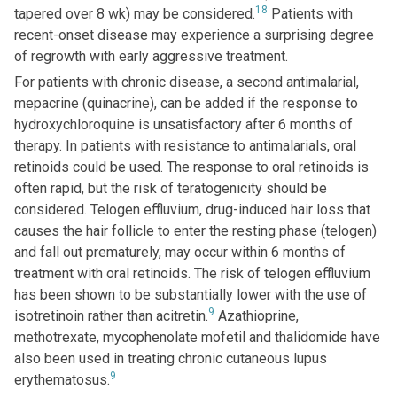
18
tapered over 8 wk) may be considered.
Patients with
recent-onset disease may experience a surprising degree
of regrowth with early aggressive treatment.
For patients with chronic disease, a second antimalarial,
mepacrine (quinacrine), can be added if the response to
hydroxychloroquine is unsatisfactory after 6 months of
therapy. In patients with resistance to antimalarials, oral
retinoids could be used. The response to oral retinoids is
often rapid, but the risk of teratogenicity should be
considered. Telogen effluvium, drug-induced hair loss that
causes the hair follicle to enter the resting phase (telogen)
and fall out prematurely, may occur within 6 months of
treatment with oral retinoids. The risk of telogen effluvium
has been shown to be substantially lower with the use of
9
isotretinoin rather than acitretin.
Azathioprine,
methotrexate, mycophenolate mofetil and thalidomide have
also been used in treating chronic cutaneous lupus
9
erythematosus.