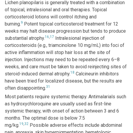
Lichen planopilaris is generally treated with a combination
of topical, intralesional and oral therapies. Topical
corticosteroid lotions will control itching and
9
burning.
Potent topical corticosteroid treatment for 12
weeks may halt disease progression but tends to produce
16
,
17
substantial atrophy.
Intralesional injection of
corticosteroids (e.g., triamcinolone 10 mg/mL) into foci of
active inflammation will stop hair loss at the site of
injection. Injections may need to be repeated every 6–8
weeks, and care must be taken to avoid reinjecting sites of
18
steroid-induced dermal atrophy.
Calcineurin inhibitors
have been tried for localized disease, but the results are
31
often disappointing.
Most patients require systemic therapy. Antimalarials such
as hydroxychloroquine are usually used as first-line
systemic therapy, with onset of action between 3 and 6
months. The optimal dose is below 7.5
19
,
32
mg/kg.
Possible adverse effects include abdominal
pain, anorexia, skin hyperpigmentation, hematologic