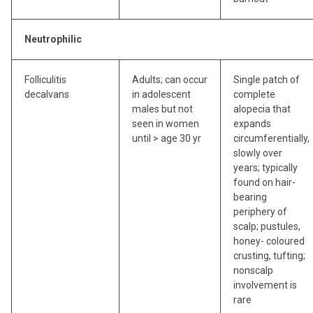
Neutrophilic
Folliculitis
Adults; can occur
Single patch of
decalvans
in adolescent
complete
males but not
alopecia that
seen in women
expands
until > age 30 yr
circumferentially,
slowly over
years; typically
found on hair-
bearing
periphery of
scalp; pustules,
honey- coloured
crusting, tufting;
nonscalp
involvement is
rare