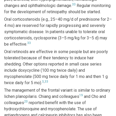
33
changes and ophthalmologic damage.
Regular monitoring
for the development of retinopathy should be started.
Oral corticosteroids (e.g., 25–40 mg/d of prednisone for 2–
4 mo) are reserved for rapidly progressing and severely
symptomatic disease. In patients unable to tolerate oral
corticosteroids, cyclosporine (3–5 mg/kg for 3–5 d) may
33
be effective.
Oral retinoids are effective in some people but are poorly
tolerated because of their tendency to induce hair
shedding. Other options reported in small case series
include doxycycline (100 mg twice daily) and
mycophenolate (500 mg twice daily for 1 mo and then 1 g
3
,
33
twice daily for 5 mo).
The management of the frontal variant is similar to ordinary
19
lichen planopilaris. Chiang and colleagues
and Cho and
20
colleagues
reported benefit with the use of
hydroxychloroquine and mycophenolate. The use of
antiandrogens and calcineurin inhibitors has also been