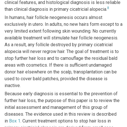
clinical features, and histological diagnosis is less reliable
8
than clinical diagnosis in primary cicatricial alopecia.
In humans, hair follicle neogenesis occurs almost
exclusively in utero. In adults, no new hairs form except to a
very limited extent following skin wounding. No currently
available treatment will stimulate hair follicle neogenesis.
As a result, any follicle destroyed by primary cicatricial
alopecia will never regrow hair. The goal of treatment is to
stop further hair loss and to camouflage the residual bald
areas with cosmetics. If there is sufficient undamaged
donor hair elsewhere on the scalp, transplantation can be
used to cover bald patches, provided the disease is
inactive.
Because early diagnosis is essential to the prevention of
further hair loss, the purpose of this paper is to review the
initial assessment and management of this group of
diseases. The evidence used in this review is described
in
Box 1
. Current treatment options to stop hair loss in