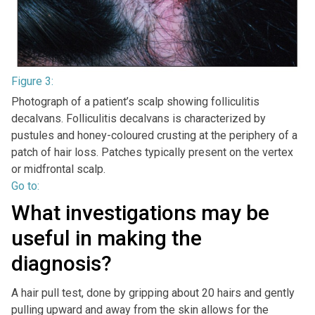
Figure 3:
Photograph of a patient’s scalp showing folliculitis
decalvans. Folliculitis decalvans is characterized by
pustules and honey-coloured crusting at the periphery of a
patch of hair loss. Patches typically present on the vertex
or midfrontal scalp.
Go to:
What investigations may be
useful in making the
diagnosis?
A hair pull test, done by gripping about 20 hairs and gently
pulling upward and away from the skin allows for the