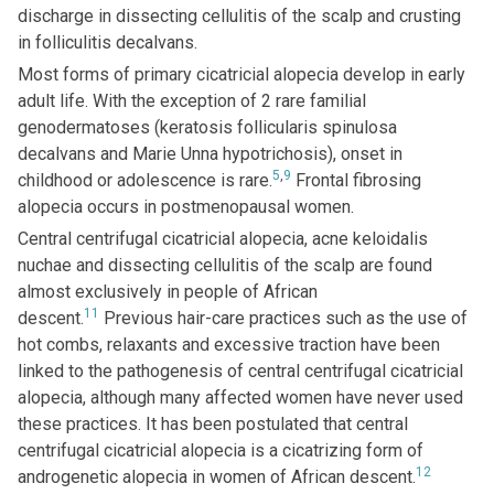
discharge in dissecting cellulitis of the scalp and crusting
in folliculitis decalvans.
Most forms of primary cicatricial alopecia develop in early
adult life. With the exception of 2 rare familial
genodermatoses (keratosis follicularis spinulosa
decalvans and Marie Unna hypotrichosis), onset in
5
,
9
childhood or adolescence is rare.
Frontal fibrosing
alopecia occurs in postmenopausal women.
Central centrifugal cicatricial alopecia, acne keloidalis
nuchae and dissecting cellulitis of the scalp are found
almost exclusively in people of African
11
descent.
Previous hair-care practices such as the use of
hot combs, relaxants and excessive traction have been
linked to the pathogenesis of central centrifugal cicatricial
alopecia, although many affected women have never used
these practices. It has been postulated that central
centrifugal cicatricial alopecia is a cicatrizing form of
12
androgenetic alopecia in women of African descent.