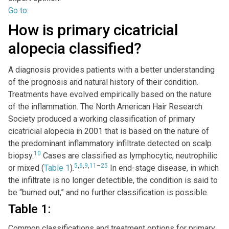
Go to:
How is primary cicatricial
alopecia classified?
A diagnosis provides patients with a better understanding
of the prognosis and natural history of their condition.
Treatments have evolved empirically based on the nature
of the inflammation. The North American Hair Research
Society produced a working classification of primary
cicatricial alopecia in 2001 that is based on the nature of
the predominant inflammatory infiltrate detected on scalp
10
biopsy.
Cases are classified as lymphocytic, neutrophilic
5
,
6
,
9
,
11
–
25
or mixed (
Table 1
).
In end-stage disease, in which
the infiltrate is no longer detectible, the condition is said to
be “burned out,” and no further classification is possible.
Table 1:
Common classifications and treatment options for primary