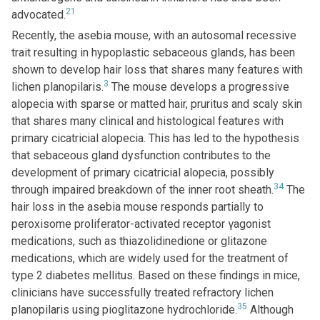
21
advocated.
Recently, the asebia mouse, with an autosomal recessive
trait resulting in hypoplastic sebaceous glands, has been
shown to develop hair loss that shares many features with
3
lichen planopilaris.
The mouse develops a progressive
alopecia with sparse or matted hair, pruritus and scaly skin
that shares many clinical and histological features with
primary cicatricial alopecia. This has led to the hypothesis
that sebaceous gland dysfunction contributes to the
development of primary cicatricial alopecia, possibly
34
through impaired breakdown of the inner root sheath.
The
hair loss in the asebia mouse responds partially to
peroxisome proliferator-activated receptor γagonist
medications, such as thiazolidinedione or glitazone
medications, which are widely used for the treatment of
type 2 diabetes mellitus. Based on these findings in mice,
clinicians have successfully treated refractory lichen
35
planopilaris using pioglitazone hydrochloride.
Although