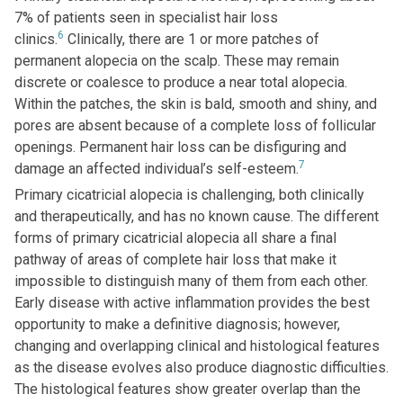
7% of patients seen in specialist hair loss
6
clinics.
Clinically, there are 1 or more patches of
permanent alopecia on the scalp. These may remain
discrete or coalesce to produce a near total alopecia.
Within the patches, the skin is bald, smooth and shiny, and
pores are absent because of a complete loss of follicular
openings. Permanent hair loss can be disfiguring and
7
damage an affected individual’s self-esteem.
Primary cicatricial alopecia is challenging, both clinically
and therapeutically, and has no known cause. The different
forms of primary cicatricial alopecia all share a final
pathway of areas of complete hair loss that make it
impossible to distinguish many of them from each other.
Early disease with active inflammation provides the best
opportunity to make a definitive diagnosis; however,
changing and overlapping clinical and histological features
as the disease evolves also produce diagnostic difficulties.
The histological features show greater overlap than the