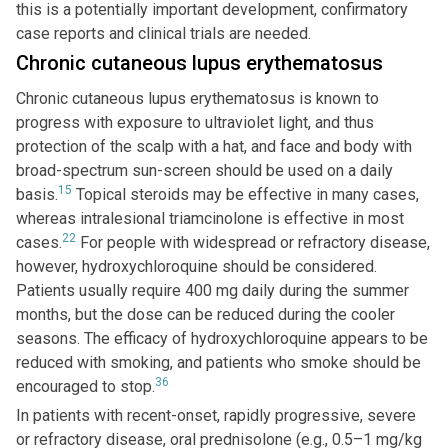
this is a potentially important development, confirmatory
case reports and clinical trials are needed.
Chronic cutaneous lupus erythematosus
Chronic cutaneous lupus erythematosus is known to
progress with exposure to ultraviolet light, and thus
protection of the scalp with a hat, and face and body with
broad-spectrum sun-screen should be used on a daily
15
basis.
Topical steroids may be effective in many cases,
whereas intralesional triamcinolone is effective in most
22
cases.
For people with widespread or refractory disease,
however, hydroxychloroquine should be considered.
Patients usually require 400 mg daily during the summer
months, but the dose can be reduced during the cooler
seasons. The efficacy of hydroxychloroquine appears to be
reduced with smoking, and patients who smoke should be
36
encouraged to stop.
In patients with recent-onset, rapidly progressive, severe
or refractory disease, oral prednisolone (e.g., 0.5–1 mg/kg