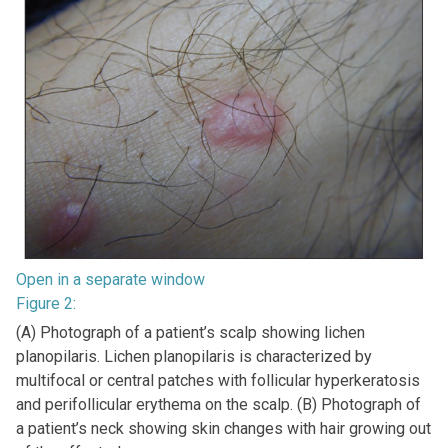
Open in a separate window
Figure 2:
(A) Photograph of a patient’s scalp showing lichen
planopilaris. Lichen planopilaris is characterized by
multifocal or central patches with follicular hyperkeratosis
and perifollicular erythema on the scalp. (B) Photograph of
a patient’s neck showing skin changes with hair growing out