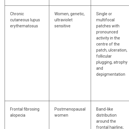
Chronic
Women, genetic,
Single or
cutaneous lupus
ultraviolet
multifocal
erythematosus
sensitive
patches with
pronounced
activity in the
centre of the
patch, ulceration,
follicular
plugging, atrophy
and
depigmentation
Frontal fibrosing
Postmenopausal
Band-like
alopecia
women
distribution
around the
frontal hairline;