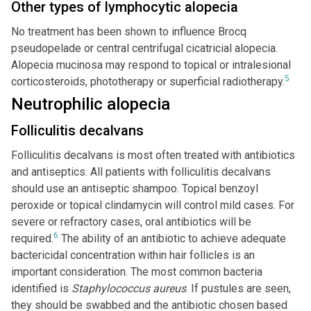
Other types of lymphocytic alopecia
No treatment has been shown to influence Brocq
pseudopelade or central centrifugal cicatricial alopecia.
Alopecia mucinosa may respond to topical or intralesional
5
corticosteroids, phototherapy or superficial radiotherapy.
Neutrophilic alopecia
Folliculitis decalvans
Folliculitis decalvans is most often treated with antibiotics
and antiseptics. All patients with folliculitis decalvans
should use an antiseptic shampoo. Topical benzoyl
peroxide or topical clindamycin will control mild cases. For
severe or refractory cases, oral antibiotics will be
6
required.
The ability of an antibiotic to achieve adequate
bactericidal concentration within hair follicles is an
important consideration. The most common bacteria
identified is
Staphylococcus aureus
. If pustules are seen,
they should be swabbed and the antibiotic chosen based