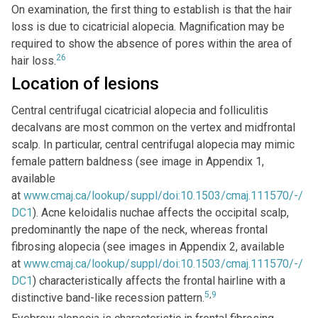
On examination, the first thing to establish is that the hair
loss is due to cicatricial alopecia. Magnification may be
required to show the absence of pores within the area of
26
hair loss.
Location of lesions
Central centrifugal cicatricial alopecia and folliculitis
decalvans are most common on the vertex and midfrontal
scalp. In particular, central centrifugal alopecia may mimic
female pattern baldness (see image in Appendix 1,
available
at
www.cmaj.ca/lookup/suppl/doi:10.1503/cmaj.111570/-/
DC1
). Acne keloidalis nuchae affects the occipital scalp,
predominantly the nape of the neck, whereas frontal
fibrosing alopecia (see images in Appendix 2, available
at
www.cmaj.ca/lookup/suppl/doi:10.1503/cmaj.111570/-/
DC1
) characteristically affects the frontal hairline with a
5
,
9
distinctive band-like recession pattern.