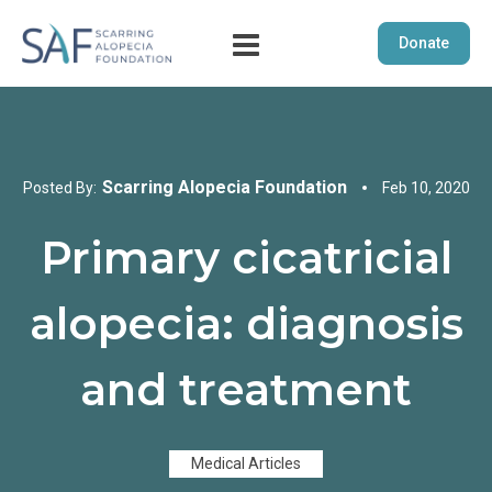
Donate
Scarring Alopecia Foundation
Posted By:
Feb 10, 2020
Primary cicatricial
alopecia: diagnosis
and treatment
Medical Articles