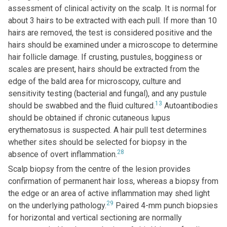
assessment of clinical activity on the scalp. It is normal for
about 3 hairs to be extracted with each pull. If more than 10
hairs are removed, the test is considered positive and the
hairs should be examined under a microscope to determine
hair follicle damage. If crusting, pustules, bogginess or
scales are present, hairs should be extracted from the
edge of the bald area for microscopy, culture and
sensitivity testing (bacterial and fungal), and any pustule
13
should be swabbed and the fluid cultured.
Autoantibodies
should be obtained if chronic cutaneous lupus
erythematosus is suspected. A hair pull test determines
whether sites should be selected for biopsy in the
28
absence of overt inflammation.
Scalp biopsy from the centre of the lesion provides
confirmation of permanent hair loss, whereas a biopsy from
the edge or an area of active inflammation may shed light
29
on the underlying pathology.
Paired 4-mm punch biopsies
for horizontal and vertical sectioning are normally