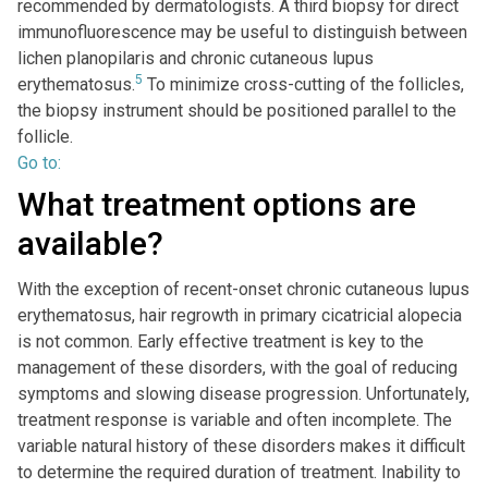
recommended by dermatologists. A third biopsy for direct
immunofluorescence may be useful to distinguish between
lichen planopilaris and chronic cutaneous lupus
5
erythematosus.
To minimize cross-cutting of the follicles,
the biopsy instrument should be positioned parallel to the
follicle.
Go to:
What treatment options are
available?
With the exception of recent-onset chronic cutaneous lupus
erythematosus, hair regrowth in primary cicatricial alopecia
is not common. Early effective treatment is key to the
management of these disorders, with the goal of reducing
symptoms and slowing disease progression. Unfortunately,
treatment response is variable and often incomplete. The
variable natural history of these disorders makes it difficult
to determine the required duration of treatment. Inability to