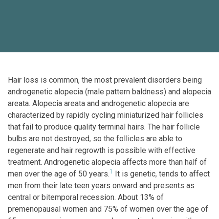
Hair loss is common, the most prevalent disorders being
androgenetic alopecia (male pattern baldness) and alopecia
areata. Alopecia areata and androgenetic alopecia are
characterized by rapidly cycling miniaturized hair follicles
that fail to produce quality terminal hairs. The hair follicle
bulbs are not destroyed, so the follicles are able to
regenerate and hair regrowth is possible with effective
treatment. Androgenetic alopecia affects more than half of
1
men over the age of 50 years.
It is genetic, tends to affect
men from their late teen years onward and presents as
central or bitemporal recession. About 13% of
premenopausal women and 75% of women over the age of