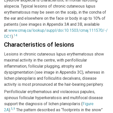
Eyebrow alopecia is characteristic in frontal fibrosing
alopecia. Typical lesions of chronic cutaneous lupus
erythematosus may be seen on the scalp, in the concha of
the ear and elsewhere on the face or body in up to 10% of
patients (see images in Appendix 3A and 3B, available
at
www.cmaj.ca/lookup/suppl/doi:10.1503/cmaj.111570/-/
14
DC1
).
Characteristics of lesions
Lesions in chronic cutaneous lupus erythematosus show
maximal activity in the centre, with perifollicular
inflammation, follicular plugging, atrophy and
dyspigmentation (see image in Appendix 3C), whereas in
lichen planopilaris and folliculitis decalvans, disease
activity is most pronounced at the hair-bearing periphery.
Perifollicular erythematous and violaceous papules,
spinous follicular hyperkeratosis and multifocal disease
support the diagnosis of lichen planopilaris (
Figure
5
,
9
2A
).
The pattern described as “footprints in the snow”