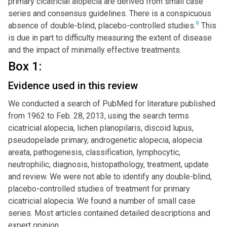
primary cicatricial alopecia are derived from small case
series and consensus guidelines. There is a conspicuous
9
absence of double-blind, placebo-controlled studies.
This
is due in part to difficulty measuring the extent of disease
and the impact of minimally effective treatments.
Box 1:
Evidence used in this review
We conducted a search of PubMed for literature published
from 1962 to Feb. 28, 2013, using the search terms
cicatricial alopecia, lichen planopilaris, discoid lupus,
pseudopelade primary, androgenetic alopecia, alopecia
areata, pathogenesis, classification, lymphocytic,
neutrophilic, diagnosis, histopathology, treatment, update
and review. We were not able to identify any double-blind,
placebo-controlled studies of treatment for primary
cicatricial alopecia. We found a number of small case
series. Most articles contained detailed descriptions and
expert opinion.