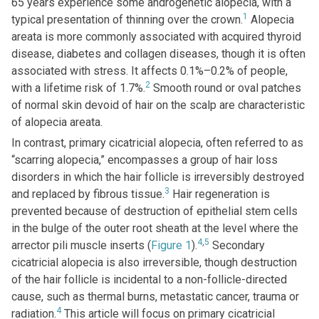
65 years experience some androgenetic alopecia, with a
1
typical presentation of thinning over the crown.
Alopecia
areata is more commonly associated with acquired thyroid
disease, diabetes and collagen diseases, though it is often
associated with stress. It affects 0.1%–0.2% of people,
2
with a lifetime risk of 1.7%.
Smooth round or oval patches
of normal skin devoid of hair on the scalp are characteristic
of alopecia areata.
In contrast, primary cicatricial alopecia, often referred to as
“scarring alopecia,” encompasses a group of hair loss
disorders in which the hair follicle is irreversibly destroyed
3
and replaced by fibrous tissue.
Hair regeneration is
prevented because of destruction of epithelial stem cells
in the bulge of the outer root sheath at the level where the
4
,
5
arrector pili muscle inserts (
Figure 1
).
Secondary
cicatricial alopecia is also irreversible, though destruction
of the hair follicle is incidental to a non-follicle-directed
cause, such as thermal burns, metastatic cancer, trauma or
4
radiation.
This article will focus on primary cicatricial