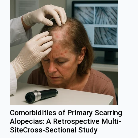
Comorbidities of Primary Scarring
Alopecias: A Retrospective Multi‐
SiteCross‐Sectional Study