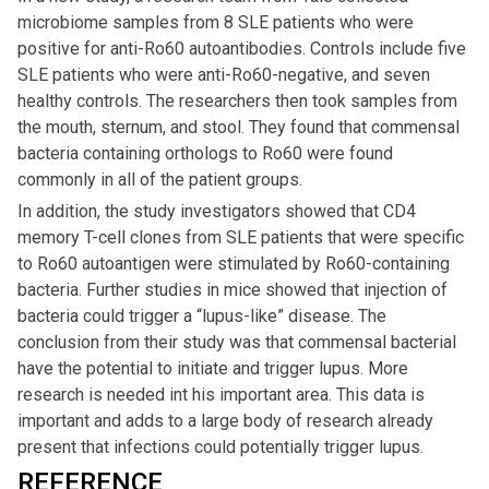
microbiome samples from 8 SLE patients who were
positive for anti-Ro60 autoantibodies. Controls include five
SLE patients who were anti-Ro60-negative, and seven
healthy controls. The researchers then took samples from
the mouth, sternum, and stool. They found that commensal
bacteria containing orthologs to Ro60 were found
commonly in all of the patient groups.
In addition, the study investigators showed that CD4
memory T-cell clones from SLE patients that were specific
to Ro60 autoantigen were stimulated by Ro60-containing
bacteria. Further studies in mice showed that injection of
bacteria could trigger a “lupus-like” disease. The
conclusion from their study was that commensal bacterial
have the potential to initiate and trigger lupus. More
research is needed int his important area. This data is
important and adds to a large body of research already
present that infections could potentially trigger lupus.
REFERENCE