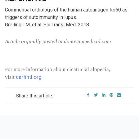
Commensal orthologs of the human autoantigen Ro60 as
triggers of autoimmunity in lupus.
Greiling TM, et al. Sci Transl Med. 2018
Article orginally posted at donovanmedical.com
For more information about cicatricial alopecia,
carfintl.org
visit
Share this article: