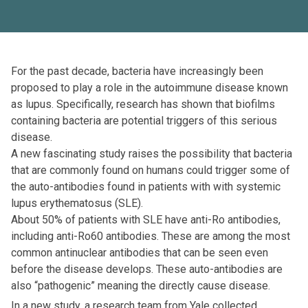
For the past decade, bacteria have increasingly been
proposed to play a role in the autoimmune disease known
as lupus. Specifically, research has shown that biofilms
containing bacteria are potential triggers of this serious
disease.
A new fascinating study raises the possibility that bacteria
that are commonly found on humans could trigger some of
the auto-antibodies found in patients with with systemic
lupus erythematosus (SLE).
About 50% of patients with SLE have anti-Ro antibodies,
including anti-Ro60 antibodies. These are among the most
common antinuclear antibodies that can be seen even
before the disease develops. These auto-antibodies are
also “pathogenic” meaning the directly cause disease.
In a new study, a research team from Yale collected