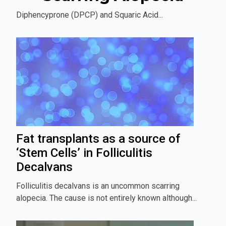
Diphencyprone (DPCP) and Squaric Acid...
Fat transplants as a source of
‘Stem Cells’ in Folliculitis
Decalvans
Folliculitis decalvans is an uncommon scarring
alopecia. The cause is not entirely known although...