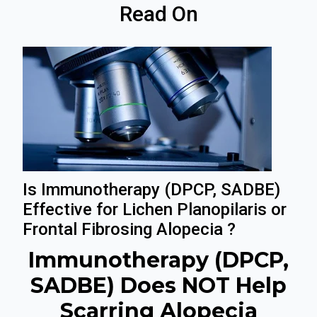
Read On
Is Immunotherapy (DPCP, SADBE)
Effective for Lichen Planopilaris or
Frontal Fibrosing Alopecia ?
Immunotherapy (DPCP,
SADBE) Does NOT Help
Scarring Alopecia