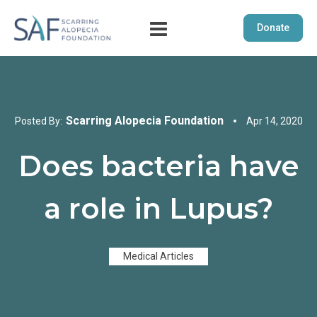
Donate
Scarring Alopecia Foundation
Posted By:
Apr 14, 2020
Does bacteria have
a role in Lupus?
Medical Articles