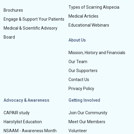
Types of Scarring Alopecia
Brochures
Medical Articles
Engage & Support Your Patients
Educational Webinars
Medical & Scientific Advisory
Board
About Us
Mission, History and Financials
Our Team
Our Supporters
Contact Us
Privacy Policy
Advocacy & Awareness
Getting Involved
CAPAIR study
Join Our Community
Hairstylist Education
Meet Our Members
NSAAM - Awareness Month
Volunteer