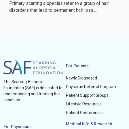
Primary scarring alopecias refer to a group of hair
disorders that lead to permanent hair loss....
For Patients
Newly Diagnosed
The Scarring Alopecia
Physician Referral Program
Foundation (SAF) is dedicated to
understanding and treating this
Patient Support Groups
condition.
Lifestyle Resources
Patient Conferences
Medical Info & Research
For Physicians