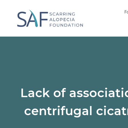
F
Lack of associat
centrifugal cicat