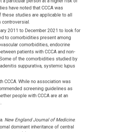
a particular person at a higher risk of
dies have noted that CCCA was
 these studies are applicable to all
 controversial.
nuary 2011 to December 2021 to look for
ed to comorbidities present among
ovascular comorbidities, endocrine
 between patients with CCCA and non-
 Some of the comorbidities studied by
dradenitis suppurativa, systemic lupus
with CCCA. While no association was
ecommended screening guidelines as
hether people with CCCA are at an
e
.
ia.
New England Journal of Medicine
.
mal dominant inheritance of central