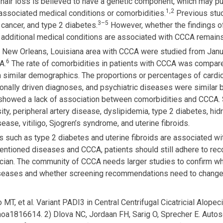
 hair loss is believed to have a genetic component, which may put 
1,2
associated medical conditions or comorbidities.
Previous stu
3–5
 cancer, and type 2 diabetes.
However, whether the findings of
 additional medical conditions are associated with CCCA remains
 in New Orleans, Louisiana area with CCCA were studied from Ja
6
A.
The rate of comorbidities in patients with CCCA was compar
th similar demographics. The proportions or percentages of cardi
onally driven diagnoses, and psychiatric diseases were similar
y showed a lack of association between comorbidities and CCCA.
sity, peripheral artery disease, dyslipidemia, type 2 diabetes, hi
ase, vitiligo, Sjogren’s syndrome, and uterine fibroids.
ies such as type 2 diabetes and uterine fibroids are associated 
mentioned diseases and CCCA, patients should still adhere to r
ician. The community of CCCA needs larger studies to confirm w
diseases and whether screening recommendations need to chang
MT, et al. Variant PADI3 in Central Centrifugal Cicatricial Alopec
a1816614. 2) Dlova NC, Jordaan FH, Sarig O, Sprecher E. Autoso