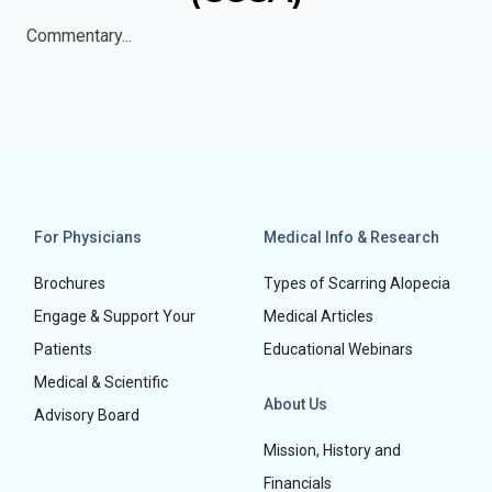
Commentary...
For Physicians
Medical Info & Research
Brochures
Types of Scarring Alopecia
Engage & Support Your
Medical Articles
Patients
Educational Webinars
Medical & Scientific
About Us
Advisory Board
Mission, History and
Financials