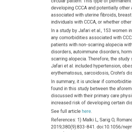
circular pattern. This type of permanent
developing CCCA and potentially other 
associated with uterine fibroids, breast
individuals with CCCA, or whether other
In a study by Jafari et al., 153 women
any comorbidities associated with CCC
patients with non-scarring alopecia wi
disorders, autoimmune disorders, horm
scarring alopecia. Therefore, the stud
Jafari et al. included hypertension, obe
erythematosus, sarcoidosis, Crohn’s dise
In summary, it is unclear if comorbidit
found in this study between the afore
discussed with their primary care phys
increased risk of developing certain 
See full article
here
.
References: 1) Malki L, Sarig O, Romano 
2019;380(9):833-841. doi:10.1056/nejmo