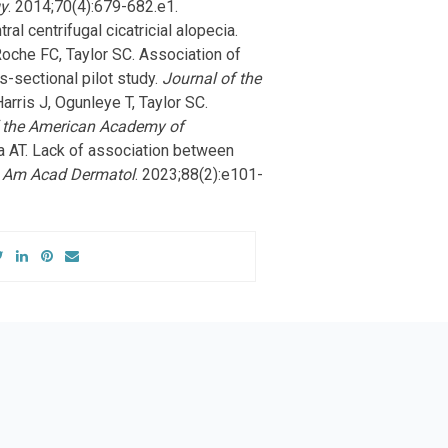
gy
. 2014;70(4):679-682.e1.
l centrifugal cicatricial alopecia.
oche FC, Taylor SC. Association of
ss-sectional pilot study.
Journal of the
arris J, Ogunleye T, Taylor SC.
f the American Academy of
na AT. Lack of association between
 Am Acad Dermatol
. 2023;88(2):e101-