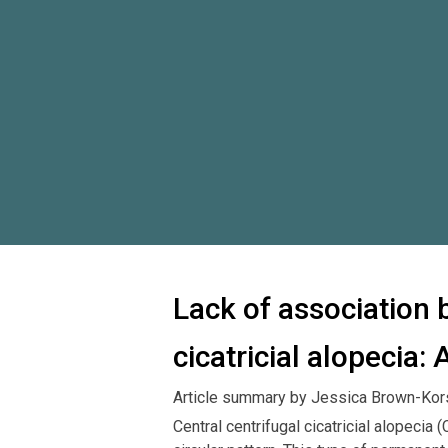
Lack of association 
cicatricial alopecia:
Article summary by Jessica Brown-Kor
Central centrifugal cicatricial alopecia 