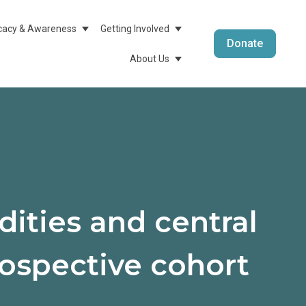
acy & Awareness
Getting Involved
menu For Medical Info & Research
Show Submenu For Advocacy & Awareness
Show Submenu For Getting 
Donate
About Us
Show Submenu For About 
ities and central
trospective cohort