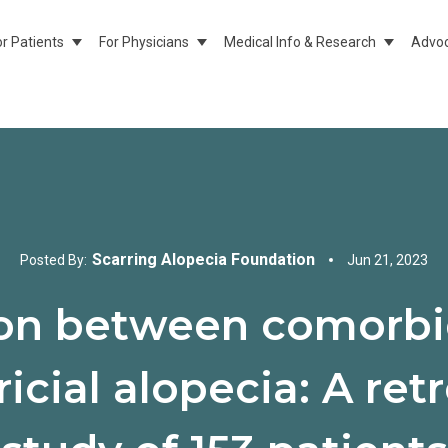
or Patients
For Physicians
Medical Info & Research
Advoc
Show Submenu For For Patients
Show Submenu For For Physicians
Show Sub
Scarring Alopecia Foundation
Posted By:
Jun 21, 2023
ion between comorbid
ricial alopecia: A re