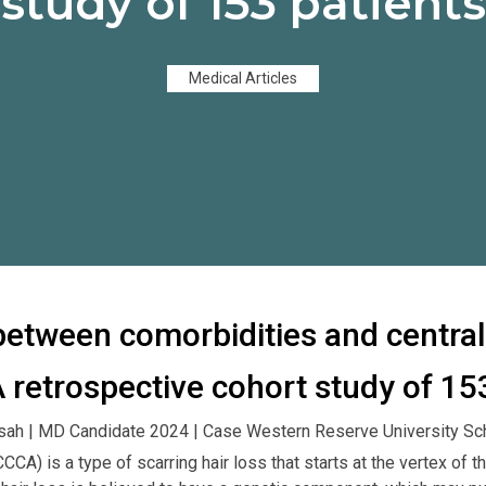
study of 153 patients
Medical Articles
between comorbidities and central
 A retrospective cohort study of 15
sah | MD Candidate 2024 | Case Western Reserve University Sc
(CCCA) is a type of scarring hair loss that starts at the vertex of