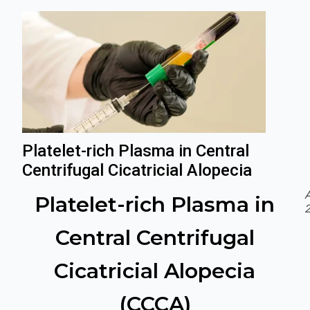
Platelet-rich Plasma in Central
Centrifugal Cicatricial Alopecia
A
Platelet-rich Plasma in
2
Central Centrifugal
Cicatricial Alopecia
(CCCA)