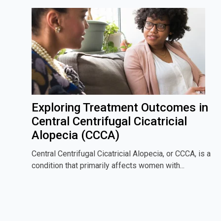
Exploring Treatment Outcomes in
Central Centrifugal Cicatricial
Alopecia (CCCA)
Central Centrifugal Cicatricial Alopecia, or CCCA, is a
condition that primarily affects women with...