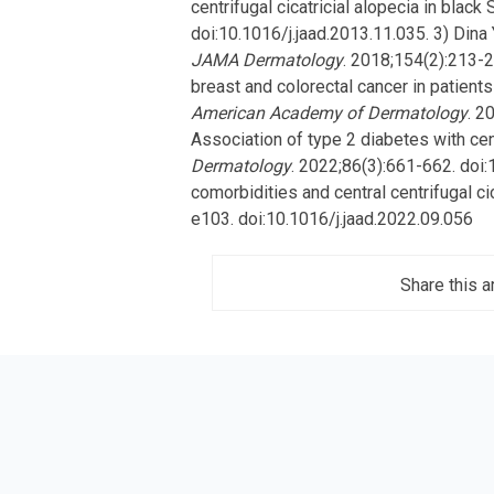
centrifugal cicatricial alopecia in black
doi:10.1016/j.jaad.2013.11.035. 3) Dina 
JAMA Dermatology
. 2018;154(2):213-
breast and colorectal cancer in patients 
American Academy of Dermatology
. 2
Association of type 2 diabetes with cent
Dermatology
. 2022;86(3):661-662. doi:
comorbidities and central centrifugal ci
e103. doi:10.1016/j.jaad.2022.09.056
Share this ar