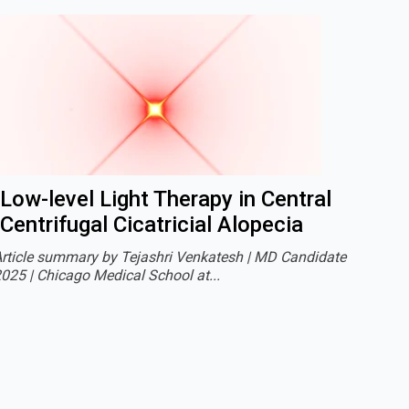
Low-level Light Therapy in Central
Centrifugal Cicatricial Alopecia
rticle summary by Tejashri Venkatesh | MD Candidate
025 | Chicago Medical School at...