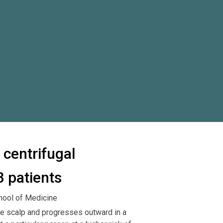
 centrifugal
3 patients
hool of Medicine
 the scalp and progresses outward in a