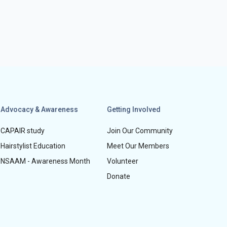
Advocacy & Awareness
Getting Involved
CAPAIR study
Join Our Community
Hairstylist Education
Meet Our Members
NSAAM - Awareness Month
Volunteer
Donate