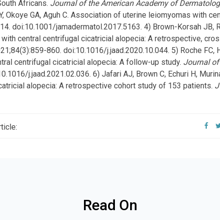
 South Africans.
Journal of the American Academy of Dermatolo
Y, Okoye GA, Aguh C. Association of uterine leiomyomas with centra
214. doi:10.1001/jamadermatol.2017.5163. 4) Brown-Korsah JB, R
with central centrifugal cicatricial alopecia: A retrospective, cro
021;84(3):859-860. doi:10.1016/j.jaad.2020.10.044. 5) Roche FC, H
ral centrifugal cicatricial alopecia: A follow-up study.
Journal o
10.1016/j.jaad.2021.02.036. 6) Jafari AJ, Brown C, Echuri H, Muri
catricial alopecia: A retrospective cohort study of 153 patients.
J
ticle:
Read On