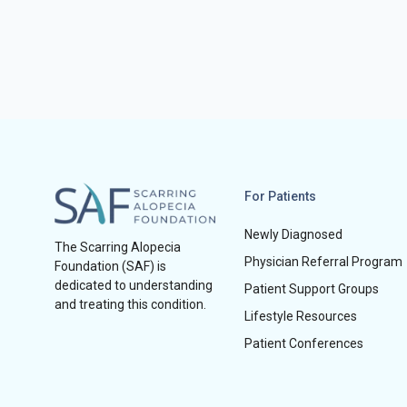
For Patients
Newly Diagnosed
The Scarring Alopecia
Physician Referral Program
Foundation (SAF) is
dedicated to understanding
Patient Support Groups
and treating this condition.
Lifestyle Resources
Patient Conferences